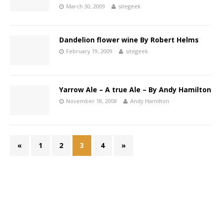
March 30, 2009
sitegeek
Dandelion flower wine By Robert Helms
February 19, 2009
sitegeek
Yarrow Ale – A true Ale – By Andy Hamilton
November 18, 2008
Andy Hamilton
«
1
2
3
4
»