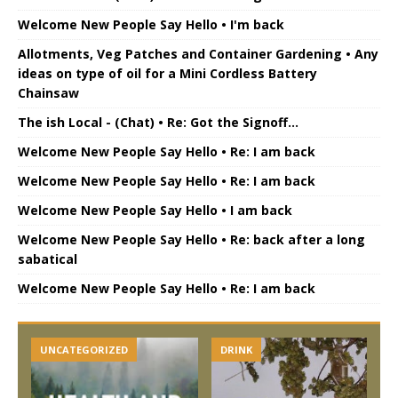
Welcome New People Say Hello • I'm back
Allotments, Veg Patches and Container Gardening • Any
ideas on type of oil for a Mini Cordless Battery
Chainsaw
The ish Local - (Chat) • Re: Got the Signoff...
Welcome New People Say Hello • Re: I am back
Welcome New People Say Hello • Re: I am back
Welcome New People Say Hello • I am back
Welcome New People Say Hello • Re: back after a long
sabatical
Welcome New People Say Hello • Re: I am back
UNCATEGORIZED
DRINK