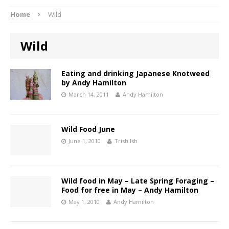
Home
Wild
Wild
Eating and drinking Japanese Knotweed
by Andy Hamilton
March 14, 2011
Andy Hamilton
Wild Food June
June 1, 2010
Trish Ish
Wild food in May – Late Spring Foraging –
Food for free in May – Andy Hamilton
May 1, 2010
Andy Hamilton