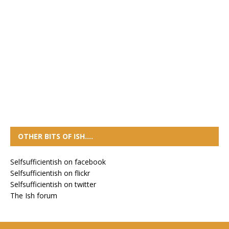
OTHER BITS OF ISH….
Selfsufficientish on facebook
Selfsufficientish on flickr
Selfsufficientish on twitter
The Ish forum