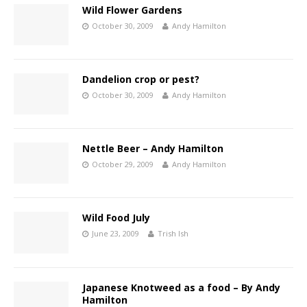
Wild Flower Gardens
October 30, 2009
Andy Hamilton
Dandelion crop or pest?
October 30, 2009
Andy Hamilton
Nettle Beer – Andy Hamilton
October 29, 2009
Andy Hamilton
Wild Food July
June 23, 2009
Trish Ish
Japanese Knotweed as a food – By Andy
Hamilton