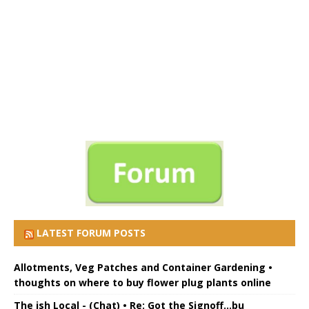
LATEST FORUM POSTS
Allotments, Veg Patches and Container Gardening •
thoughts on where to buy flower plug plants online
The ish Local - (Chat) • Re: Got the Signoff...bu