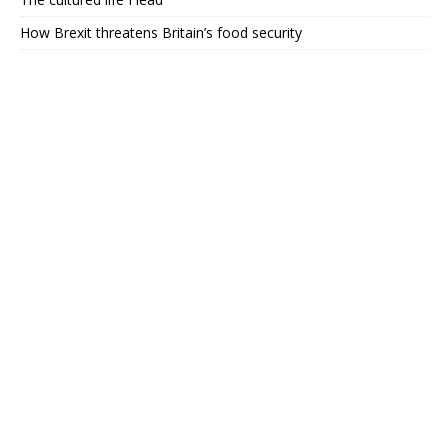
How Brexit threatens Britain’s food security