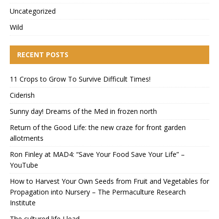
Uncategorized
Wild
RECENT POSTS
11 Crops to Grow To Survive Difficult Times!
Ciderish
Sunny day! Dreams of the Med in frozen north
Return of the Good Life: the new craze for front garden
allotments
Ron Finley at MAD4: “Save Your Food Save Your Life” –
YouTube
How to Harvest Your Own Seeds from Fruit and Vegetables for
Propagation into Nursery – The Permaculture Research
Institute
The cultured life I lead