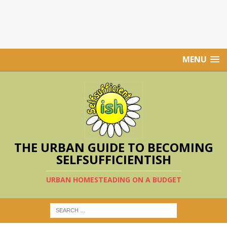
MENU
THE URBAN GUIDE TO BECOMING
SELFSUFFICIENTISH
URBAN HOMESTEADING ON A BUDGET