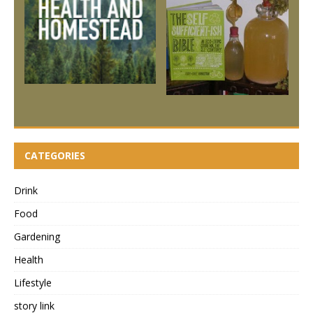
CATEGORIES
Drink
Food
Gardening
Health
Lifestyle
story link